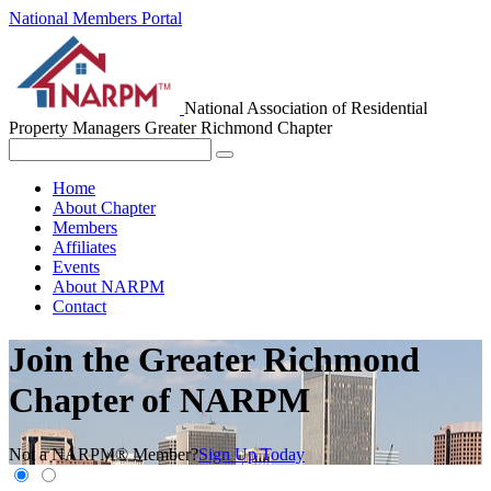
National Members Portal
National Association of Residential
Property Managers
Greater Richmond Chapter
Home
About Chapter
Members
Affiliates
Events
About NARPM
Contact
Join the Greater Richmond
Chapter of NARPM
Not a NARPM® Member?
Sign Up Today