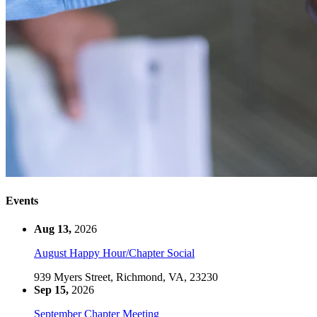
Events
Aug 13,
2026
August Happy Hour/Chapter Social
939 Myers Street, Richmond, VA, 23230
Sep 15,
2026
September Chapter Meeting