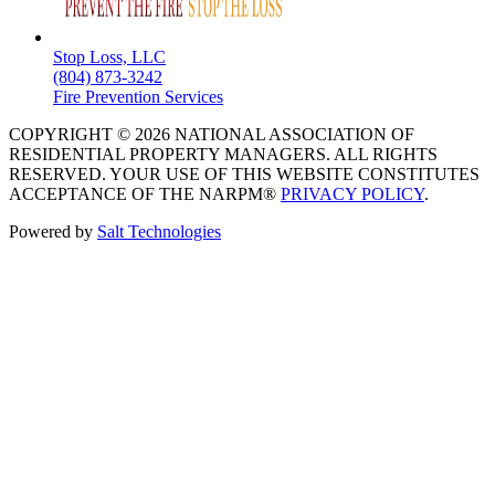
Stop Loss, LLC
(804) 873-3242
Fire Prevention Services
COPYRIGHT © 2026 NATIONAL ASSOCIATION OF
RESIDENTIAL PROPERTY MANAGERS. ALL RIGHTS
RESERVED. YOUR USE OF THIS WEBSITE CONSTITUTES
ACCEPTANCE OF THE NARPM®
PRIVACY POLICY
.
Powered by
Salt Technologies