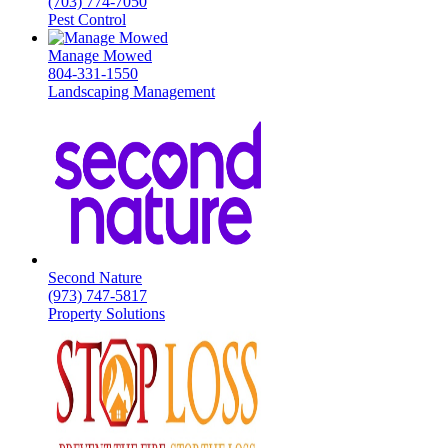
(703) 774-7050
Pest Control
Manage Mowed
804-331-1550
Landscaping Management
Second Nature
(973) 747-5817
Property Solutions