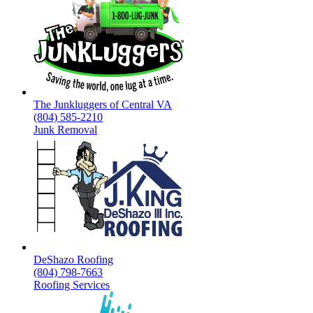
The Junkluggers of Central VA
(804) 585-2210
Junk Removal
DeShazo Roofing
(804) 798-7663
Roofing Services