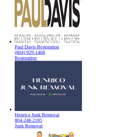
Paul Davis Restoration
(804) 929-1468
Restoration
Henrico Junk Removal
804-248-2185
Junk Removal