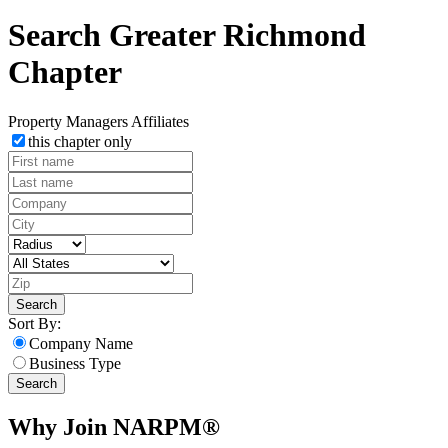
Search Greater Richmond
Chapter
Property Managers
Affiliates
this chapter only
Search
Sort By:
Company Name
Business Type
Search
Why Join NARPM®