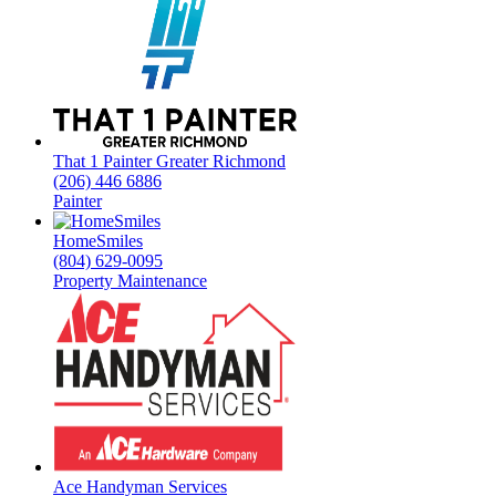
That 1 Painter Greater Richmond
(206) 446 6886
Painter
HomeSmiles
(804) 629-0095
Property Maintenance
Ace Handyman Services