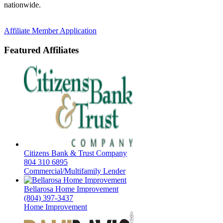
nationwide.
Affiliate Member Application
Featured Affiliates
Citizens Bank & Trust Company
804 310 6895
Commercial/Multifamily Lender
Bellarosa Home Improvement
(804) 397-3437
Home Improvement