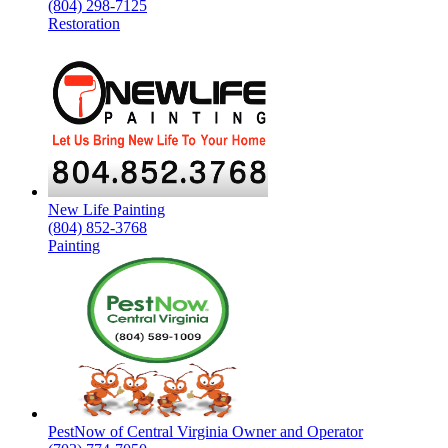
(804) 298-7125
Restoration
New Life Painting
(804) 852-3768
Painting
PestNow of Central Virginia Owner and Operator