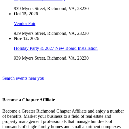
939 Myers Street, Richmond, VA, 23230
Oct 15,
2026
Vendor Fair
939 Myers Street, Richmond, VA, 23230
Nov 12,
2026
Holiday Party & 2027 New Board Installation
939 Myers Street, Richmond, VA, 23230
Search events near you
Become a Chapter Affiliate
Become a Greater Richmond Chapter Affiliate and enjoy a number
of benefits. Market your business to a field of real estate and
property management professionals that manage hundreds of
thousands of single family homes and small apartment complexes