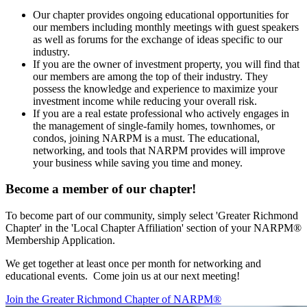
Our chapter provides ongoing educational opportunities for
our members including monthly meetings with guest speakers
as well as forums for the exchange of ideas specific to our
industry.
If you are the owner of investment property, you will find that
our members are among the top of their industry. They
possess the knowledge and experience to maximize your
investment income while reducing your overall risk.
If you are a real estate professional who actively engages in
the management of single-family homes, townhomes, or
condos, joining NARPM is a must. The educational,
networking, and tools that NARPM provides will improve
your business while saving you time and money.
Become a member of our chapter!
To become part of our community, simply select 'Greater Richmond
Chapter' in the 'Local Chapter Affiliation' section of your NARPM®
Membership Application.
We get together at least once per month for networking and
educational events. Come join us at our next meeting!
Join the Greater Richmond Chapter of NARPM®