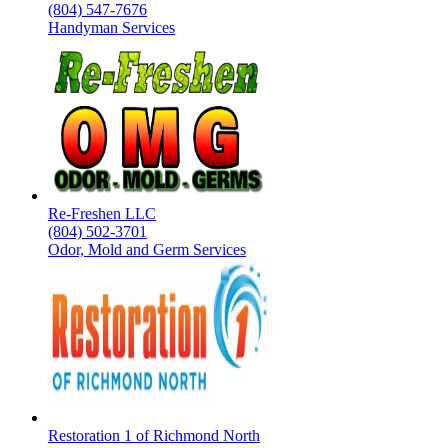
(804) 547-7676
Handyman Services
Re-Freshen LLC
(804) 502-3701
Odor, Mold and Germ Services
Restoration 1 of Richmond North